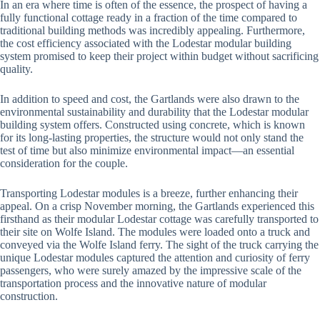
In an era where time is often of the essence, the prospect of having a
fully functional cottage ready in a fraction of the time compared to
traditional building methods was incredibly appealing. Furthermore,
the cost efficiency associated with the Lodestar modular building
system promised to keep their project within budget without sacrificing
quality.
In addition to speed and cost, the Gartlands were also drawn to the
environmental sustainability and durability that the Lodestar modular
building system offers. Constructed using concrete, which is known
for its long-lasting properties, the structure would not only stand the
test of time but also minimize environmental impact—an essential
consideration for the couple.
Transporting Lodestar modules is a breeze, further enhancing their
appeal. On a crisp November morning, the Gartlands experienced this
firsthand as their modular Lodestar cottage was carefully transported to
their site on Wolfe Island. The modules were loaded onto a truck and
conveyed via the Wolfe Island ferry. The sight of the truck carrying the
unique Lodestar modules captured the attention and curiosity of ferry
passengers, who were surely amazed by the impressive scale of the
transportation process and the innovative nature of modular
construction.