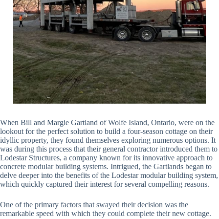
When Bill and Margie Gartland of Wolfe Island, Ontario, were on the
lookout for the perfect solution to build a four-season cottage on their
idyllic property, they found themselves exploring numerous options. It
was during this process that their general contractor introduced them to
Lodestar Structures, a company known for its innovative approach to
concrete modular building systems. Intrigued, the Gartlands began to
delve deeper into the benefits of the Lodestar modular building system,
which quickly captured their interest for several compelling reasons.
One of the primary factors that swayed their decision was the
remarkable speed with which they could complete their new cottage.