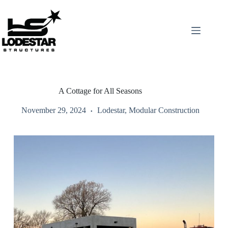
Skip
to
content
A Cottage for All Seasons
November 29, 2024
Lodestar
,
Modular Construction