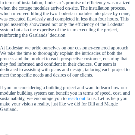
In terms of installation, Lodestar’s promise of efficiency was realized
when the cottage modules arrived on-site. The installation process,
which involved lifting the two Lodestar modules into place by crane,
was executed flawlessly and completed in less than four hours. This
rapid assembly showcased not only the efficiency of the Lodestar
system but also the expertise of the team executing the project,
reinforcing the Gartlands’ decision.
At Lodestar, we pride ourselves on our customer-centered approach.
We take the time to thoroughly explain the intricacies of both the
process and the product to each prospective customer, ensuring that
they feel informed and confident in their choices. Our team is
dedicated to assisting with plans and design, tailoring each project to
meet the specific needs and desires of our clients.
If you are considering a building project and want to learn how our
modular building system can benefit you in terms of speed, cost, and
sustainability, we encourage you to
reach out
to us. Let us help you
make your vision a reality, just like we did for Bill and Margie
Gartland.