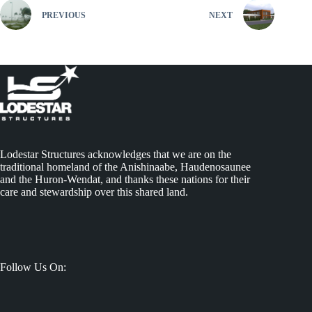
PREVIOUS
NEXT
Lodestar Structures acknowledges that we are on the
traditional homeland of the Anishinaabe, Haudenosaunee
and the Huron-Wendat, and thanks these nations for their
care and stewardship over this shared land.
Follow Us On: