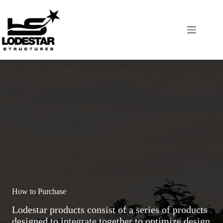
Skip
to
content
How to Purchase
Lodestar products consist of a series of products
designed to integrate together to optimize design