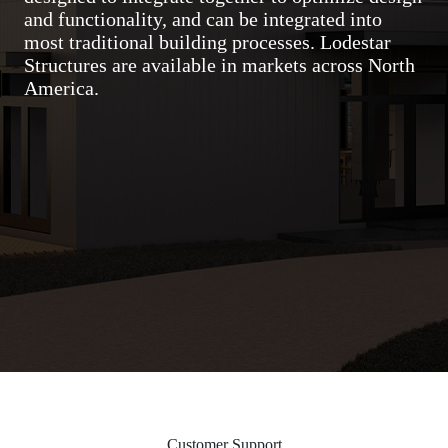
and functionality, and can be integrated into
most traditional building processes. Lodestar
Structures are available in markets across North
America.
Customer Support