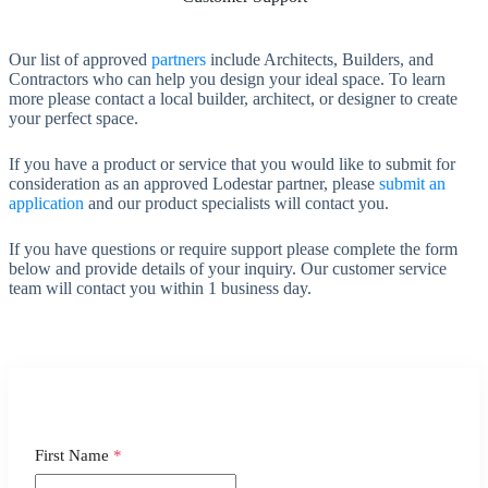
Our list of approved
partners
include Architects, Builders, and
Contractors who can help you design your ideal space. To learn
more please contact a local builder, architect, or designer to create
your perfect space.
If you have a product or service that you would like to submit for
consideration as an approved Lodestar partner, please
submit an
application
and our product specialists will contact you.
If you have questions or require support please complete the form
below and provide details of your inquiry. Our customer service
team will contact you within 1 business day.
First Name
*