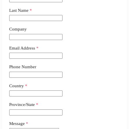
Last Name
*
Company
Email Address
*
Phone Number
Country
*
Province/State
*
Message
*