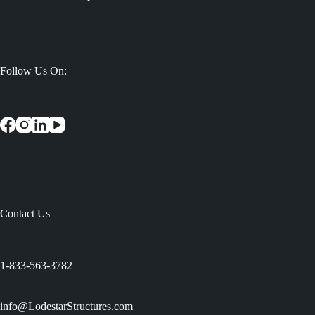
Follow Us On:
Contact Us
:
1-833-563-3782
info@LodestarStructures.com