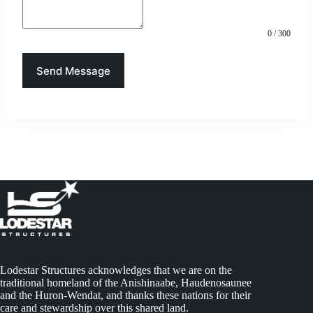
0 / 300
Send Message
Lodestar Structures acknowledges that we are on the
traditional homeland of the Anishinaabe, Haudenosaunee
and the Huron-Wendat, and thanks these nations for their
care and stewardship over this shared land.