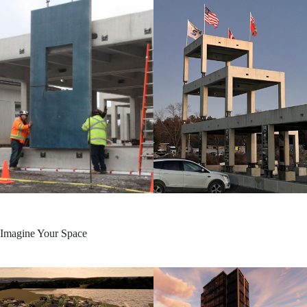
Imagine Your Space