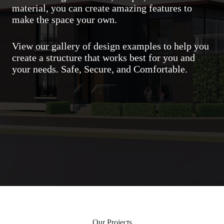
material, you can create amazing features to
make the space your own.
View our gallery of design examples to help you
create a structure that works best for you and
your needs. Safe, Secure, and Comfortable.
Our Projects