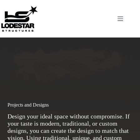
Skip
to
content
Projects and Designs
Design your ideal space without compromise. If
your taste is modern, traditional, or custom
designs, you can create the design to match that
vision. Using traditional, unique, and custom