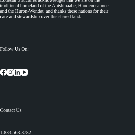
Lodestar Structures acknowledges that we are on the
traditional homeland of the Anishinaabe, Haudenosaunee
and the Huron-Wendat, and thanks these nations for their
care and stewardship over this shared land.
Follow Us On:
Contact Us
:
1-833-563-3782