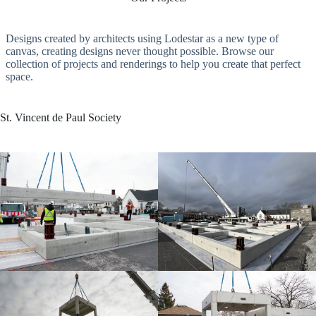
Designs created by architects using Lodestar as a new type of
canvas, creating designs never thought possible. Browse our
collection of projects and renderings to help you create that perfect
space.
St. Vincent de Paul Society