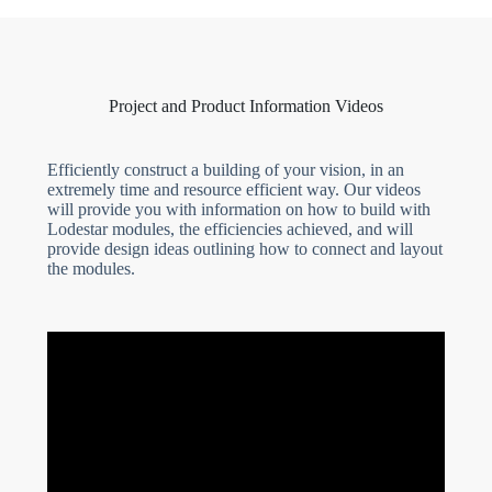
Project and Product Information Videos
Efficiently construct a building of your vision, in an
extremely time and resource efficient way. Our videos
will provide you with information on how to build with
Lodestar modules, the efficiencies achieved, and will
provide design ideas outlining how to connect and layout
the modules.