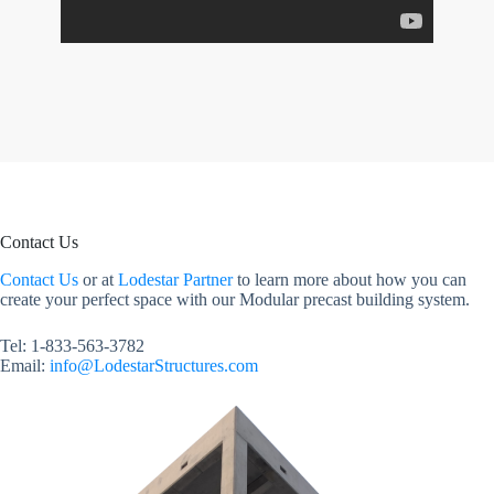
Contact Us
Contact Us
or at
Lodestar Partner
to learn more about how you can
create your perfect space with our Modular precast building system.
Tel: 1-833-563-3782
Email:
info@LodestarStructures.com