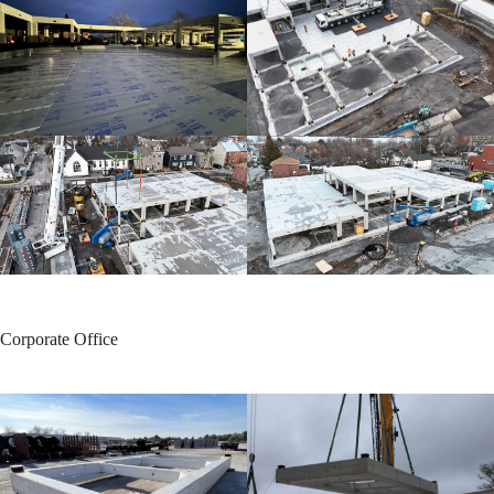
Corporate Office