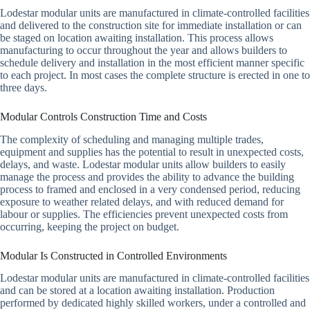
Lodestar modular units are manufactured in climate-controlled facilities
and delivered to the construction site for immediate installation or can
be staged on location awaiting installation. This process allows
manufacturing to occur throughout the year and allows builders to
schedule delivery and installation in the most efficient manner specific
to each project. In most cases the complete structure is erected in one to
three days.
Modular Controls Construction Time and Costs
The complexity of scheduling and managing multiple trades,
equipment and supplies has the potential to result in unexpected costs,
delays, and waste. Lodestar modular units allow builders to easily
manage the process and provides the ability to advance the building
process to framed and enclosed in a very condensed period, reducing
exposure to weather related delays, and with reduced demand for
labour or supplies. The efficiencies prevent unexpected costs from
occurring, keeping the project on budget.
Modular Is Constructed in Controlled Environments
Lodestar modular units are manufactured in climate-controlled facilities
and can be stored at a location awaiting installation. Production
performed by dedicated highly skilled workers, under a controlled and