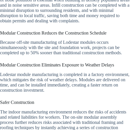
and in noise sensitive areas. Infill construction can be completed with a
minimal disruption to surrounding residents, and with minimal
disruption to local traffic, saving both time and money required to
obtain permits and dealing with complaints.
Modular Construction Reduces the Construction Schedule
Because off-site manufacturing of Lodestar modules occurs
simultaneously with the site and foundation work, projects can be
completed up to 50% sooner than traditional construction methods.
Modular Construction Eliminates Exposure to Weather Delays
Lodestar module manufacturing is completed in a factory environment,
which mitigates the risk of weather delays. Modules are delivered on
time, and can be installed immediately, creating a faster return on
construction investment.
Safer Construction
The indoor manufacturing environment reduces the risks of accidents
and related liabilities for workers. The on-site modular assembly
process further reduces risks associated with traditional framing and
roofing techniques by instantly achieving a series of construction