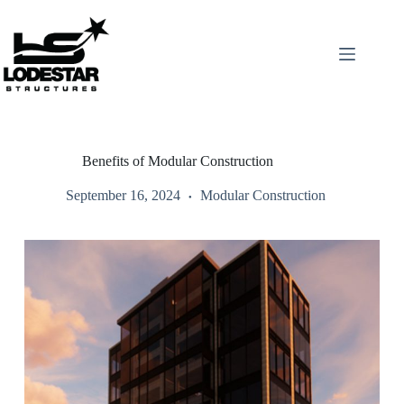
Skip
to
content
Benefits of Modular Construction
September 16, 2024
Modular Construction