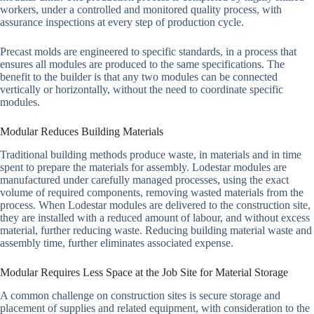
workers, under a controlled and monitored quality process, with
assurance inspections at every step of production cycle.
Precast molds are engineered to specific standards, in a process that
ensures all modules are produced to the same specifications. The
benefit to the builder is that any two modules can be connected
vertically or horizontally, without the need to coordinate specific
modules.
Modular Reduces Building Materials
Traditional building methods produce waste, in materials and in time
spent to prepare the materials for assembly. Lodestar modules are
manufactured under carefully managed processes, using the exact
volume of required components, removing wasted materials from the
process. When Lodestar modules are delivered to the construction site,
they are installed with a reduced amount of labour, and without excess
material, further reducing waste. Reducing building material waste and
assembly time, further eliminates associated expense.
Modular Requires Less Space at the Job Site for Material Storage
A common challenge on construction sites is secure storage and
placement of supplies and related equipment, with consideration to the