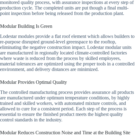
monitored quality process, with assurance inspections at every step of
production cycle. The completed units are put though a final multi-
point inspection before being released from the production plant.
Modular Building Is Green
Lodestar modules provide a flat roof element which allows builders to
re-purpose disrupted ground-level greenspace to the rooftop,
eliminating the negative construction impact. Lodestar modular units
are manufactured in regionally located climate-controlled factories
where waste is reduced from the process by skilled employees,
material tolerances are optimized using the proper tools in a controlled
environment, and delivery distances are minimized.
Modular Provides Optimal Quality
The controlled manufacturing process provides assurance all products
are manufactured under optimum temperature conditions, by highly
trained and skilled workers, with automated mixture controls, and
allowed to cure for a consistent period. Each step of the process is
essential to ensure the finished product meets the highest quality
control standards in the industry.
Modular Reduces Construction Noise and Time at the Building Site