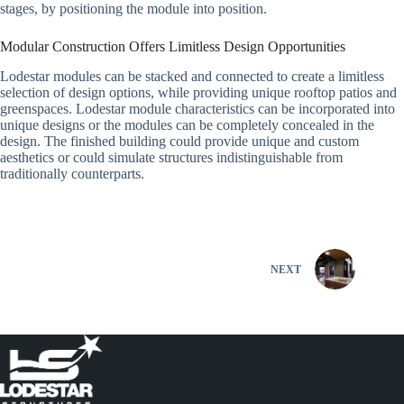
stages, by positioning the module into position.
Modular Construction Offers Limitless Design Opportunities
Lodestar modules can be stacked and connected to create a limitless
selection of design options, while providing unique rooftop patios and
greenspaces. Lodestar module characteristics can be incorporated into
unique designs or the modules can be completely concealed in the
design. The finished building could provide unique and custom
aesthetics or could simulate structures indistinguishable from
traditionally counterparts.
NEXT