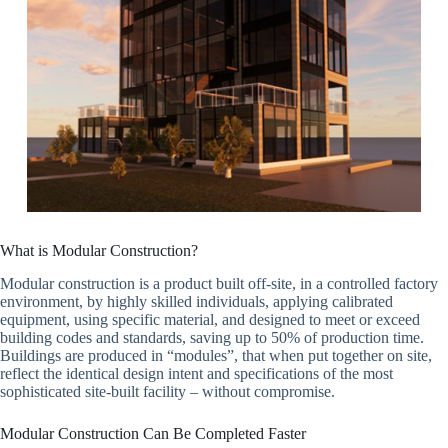
What is Modular Construction?
Modular construction is a product built off-site, in a controlled factory
environment, by highly skilled individuals, applying calibrated
equipment, using specific material, and designed to meet or exceed
building codes and standards, saving up to 50% of production time.
Buildings are produced in “modules”, that when put together on site,
reflect the identical design intent and specifications of the most
sophisticated site-built facility – without compromise.
Modular Construction Can Be Completed Faster