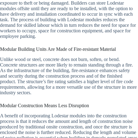
exposure to theft or being damaged. Builders can store Lodestar
modules offsite until they are ready to be installed, with the option to
have delivery and installation coordinated to occur in sync with each
task. The process of building with Lodestar modules reduces the
demand for skilled labour which in turn reduces the need for space for
workers to occupy, space for construction equipment, and space for
employee parking.
Modular Building Units Are Made of Fire-resistant Material
Unlike wood or steel, concrete does not burn, soften, or bend.
Concrete structures are more likely to remain standing through a fire.
As the infrastructure of the building, fire-resistance enhances safety
and security during the construction process and of the finished
product. The structure’s fire rating satisfies a higher level of fire code
requirements, allowing for a more versatile use of the structure in more
industry sectors.
Modular Construction Means Less Disruption
A benefit of incorporating Lodestar modules into the construction
process is that it reduces the amount and length of construction noise
produced by traditional onsite construction, and once the structure is
enclosed the noise is further reduced. Reducing the length and volume
of noise pollution is essential when building in densely populated areas