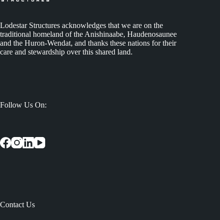
Lodestar Structures acknowledges that we are on the
traditional homeland of the Anishinaabe, Haudenosaunee
and the Huron-Wendat, and thanks these nations for their
care and stewardship over this shared land.
Follow Us On:
Contact Us
: