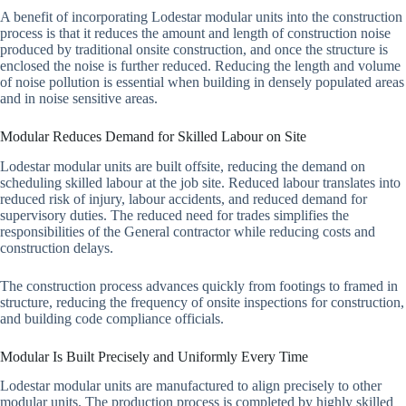
A benefit of incorporating Lodestar modular units into the construction
process is that it reduces the amount and length of construction noise
produced by traditional onsite construction, and once the structure is
enclosed the noise is further reduced. Reducing the length and volume
of noise pollution is essential when building in densely populated areas
and in noise sensitive areas.
Modular Reduces Demand for Skilled Labour on Site
Lodestar modular units are built offsite, reducing the demand on
scheduling skilled labour at the job site. Reduced labour translates into
reduced risk of injury, labour accidents, and reduced demand for
supervisory duties. The reduced need for trades simplifies the
responsibilities of the General contractor while reducing costs and
construction delays.
The construction process advances quickly from footings to framed in
structure, reducing the frequency of onsite inspections for construction,
and building code compliance officials.
Modular Is Built Precisely and Uniformly Every Time
Lodestar modular units are manufactured to align precisely to other
modular units. The production process is completed by highly skilled