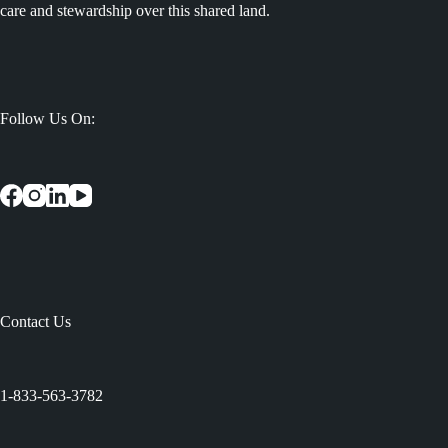
care and stewardship over this shared land.
Follow Us On:
Contact Us
:
1-833-563-3782