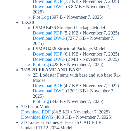
Download PDF
(7.7 KB • November 7, 2025)
Download DWG
(3.8 MB • November 7,
2025)
Plot Log
(397 B • November 7, 2025)
15X30
LSMBB436 Structural Package-Model
Download PDF
(5.2 KB • November 7, 2025)
Download DWG
(727.7 KB • November 7,
2025)
LSMBU436 Structural Package-Model
Download PDF
(6.1 KB • November 7, 2025)
Download DWG
(2 MB • November 7, 2025)
Plot Log
(428 B • November 7, 2025)
7315 2D FRAME AND BASE
2D Lodestar Frame with base and sub base R1-
Model
Download PDF
(4.7 KB • November 7, 2025)
Download DWG
(120.1 KB • November 7,
2025)
Plot Log
(343 B • November 7, 2025)
2D beam-Model
Download PDF
(84.5 KB • November 7, 2025)
Download DWG
(46.3 KB • November 7, 2025)
2D Lodestar Frames + Tee slab CAD FILE –
Updated 11.12.2024-Model