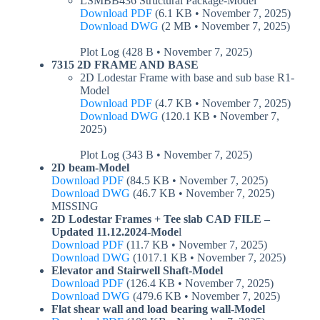
LSMBB436 Structural Package-Model
Download PDF
(6.1 KB • November 7, 2025)
Download DWG
(2 MB • November 7, 2025)
Plot Log (428 B • November 7, 2025)
7315 2D FRAME AND BASE
2D Lodestar Frame with base and sub base R1-
Model
Download PDF
(4.7 KB • November 7, 2025)
Download DWG
(120.1 KB • November 7,
2025)
Plot Log (343 B • November 7, 2025)
2D beam-Model
Download PDF
(84.5 KB • November 7, 2025)
Download DWG
(46.7 KB • November 7, 2025)
MISSING
2D Lodestar Frames + Tee slab CAD FILE –
Updated 11.12.2024-Mode
l
Download PDF
(11.7 KB • November 7, 2025)
Download DWG
(1017.1 KB • November 7, 2025)
Elevator and Stairwell Shaft-Model
Download PDF
(126.4 KB • November 7, 2025)
Download DWG
(479.6 KB • November 7, 2025)
Flat shear wall and load bearing wall-Model