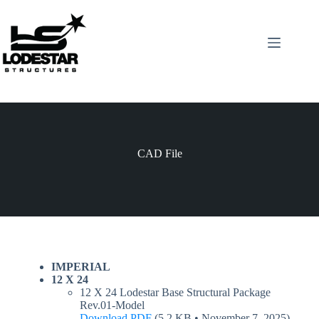
Skip
to
content
CAD File
IMPERIAL
12 X 24
12 X 24 Lodestar Base Structural Package
Rev.01-Model
Download PDF
(5.2 KB • November 7, 2025)