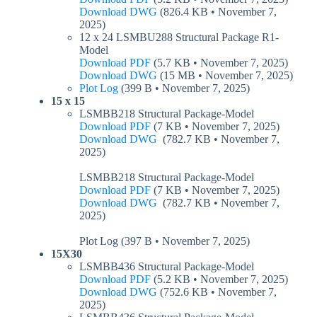
Download DWG
(826.4 KB • November 7,
2025)
12 x 24 LSMBU288 Structural Package R1-
Model
Download PDF
(5.7 KB • November 7, 2025)
Download DWG
(15 MB • November 7, 2025)
Plot Log
(399 B • November 7, 2025)
15 x 15
LSMBB218 Structural Package-Model
Download PDF
(7 KB • November 7, 2025)
Download DWG
(782.7 KB • November 7,
2025)
LSMBB218 Structural Package-Model
Download PDF
(7 KB • November 7, 2025)
Download DWG
(782.7 KB • November 7,
2025)
Plot Log (397 B • November 7, 2025)
15X30
LSMBB436 Structural Package-Model
Download PDF
(5.2 KB • November 7, 2025)
Download DWG
(752.6 KB • November 7,
2025)