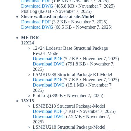
Download PDF
(108 KB • November 7, 2025)
Download DWG
(485.8 KB • November 7, 2025)
Plot Log (820 B • November 7, 2025)
Shear wall-cast in place at site-Model
Download PDF
(3.2 KB • November 7, 2025)
Download DWG
(68.5 KB • November 7, 2025)
METRIC
12X24
12×24 Lodestar Base Structural Package
Rev.01-Mode
Download PDF
(5.2 KB • November 7, 2025)
Download DWG
(791.8 KB • November 7,
2025)
LSMBU288 Structural Package R1-Model
Download PDF
(5.7 KB • November 7, 2025)
Download DWG
(15.1 MB • November 7,
2025)
Plot Log (399 B • November 7, 2025)
15X15
LSMBB218 Structural Package-Model
Download PDF
(7 KB • November 7, 2025)
Download DWG
(2.5 MB • November 7,
2025)
LSMBU218 Structural Package-Model