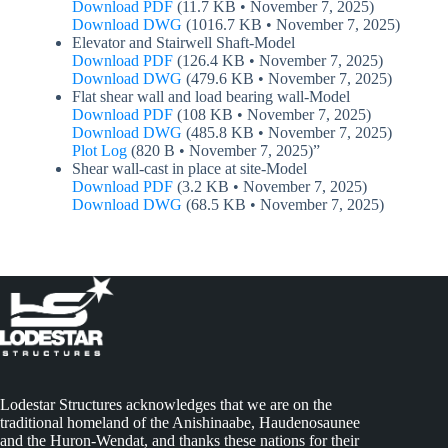
Download PDF
(11.7 KB • November 7, 2025)
Download DWG
(1016.7 KB • November 7, 2025)
Elevator and Stairwell Shaft-Model
Download PDF
(126.4 KB • November 7, 2025)
Download DWG
(479.6 KB • November 7, 2025)
Flat shear wall and load bearing wall-Model
Download PDF
(108 KB • November 7, 2025)
Download DWG
(485.8 KB • November 7, 2025)
Plot Log
(820 B • November 7, 2025)”
Shear wall-cast in place at site-Model
Download PDF
(3.2 KB • November 7, 2025)
Download DWG
(68.5 KB • November 7, 2025)
Lodestar Structures acknowledges that we are on the
traditional homeland of the Anishinaabe, Haudenosaunee
and the Huron-Wendat, and thanks these nations for their