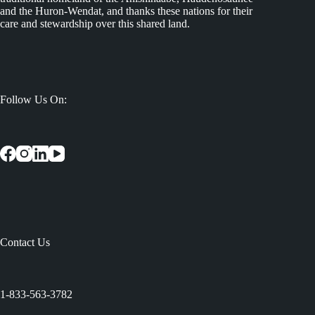
and the Huron-Wendat, and thanks these nations for their
care and stewardship over this shared land.
Follow Us On:
Contact Us
:
1-833-563-3782