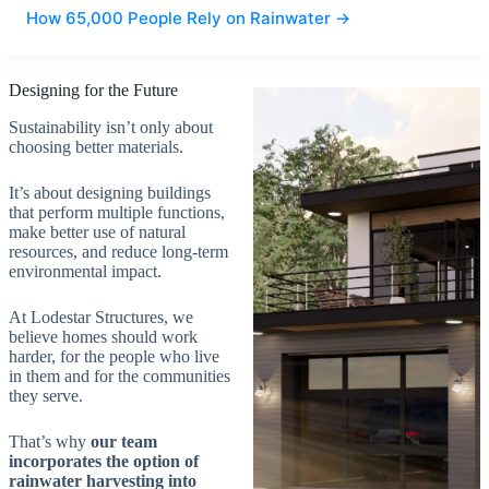
How 65,000 People Rely on Rainwater →
Designing for the Future
Sustainability isn’t only about
choosing better materials.
It’s about designing buildings
that perform multiple functions,
make better use of natural
resources, and reduce long-term
environmental impact.
At Lodestar Structures, we
believe homes should work
harder, for the people who live
in them and for the communities
they serve.
That’s why
our team
incorporates the option
of
rainwater harvesting into