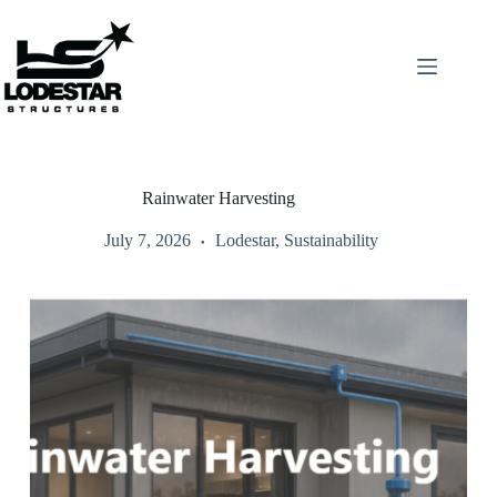
Skip
to
content
Rainwater Harvesting
July 7, 2026
Lodestar
,
Sustainability