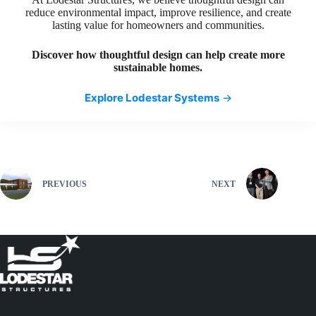
reduce environmental impact, improve resilience, and create
lasting value for homeowners and communities.
Discover how thoughtful design can help create more
sustainable homes.
Explore Lodestar Systems
→
PREVIOUS
NEXT