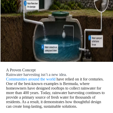
A Proven Concept
Rainwater harvesting isn’t a new idea.
Communities around the world
have relied on it for centuries.
One of the best-known examples is Bermuda, where
homeowners have designed rooftops to collect rainwater for
more than 400 years. Today, rainwater harvesting continues to
provide a primary source of fresh water for thousands of
residents. As a result, it demonstrates how thoughtful design
can create long-lasting, sustainable solutions.