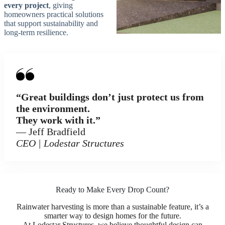
every project
, giving
homeowners practical solutions
that support sustainability and
long-term resilience.
“Great buildings don’t just protect us from
the environment.
They work with it.”
— Jeff Bradfield
CEO | Lodestar Structures
Ready to Make Every Drop Count?
Rainwater harvesting is more than a sustainable feature, it’s a
smarter way to design homes for the future.
At Lodestar Structures, we believe thoughtful design can