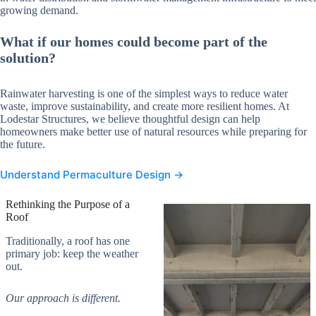
growing demand.
What if our homes could become part of the
solution?
Rainwater harvesting is one of the simplest ways to reduce water
waste, improve sustainability, and create more resilient homes. At
Lodestar Structures, we believe thoughtful design can help
homeowners make better use of natural resources while preparing for
the future.
Understand Permaculture Design →
Rethinking the Purpose of a
Roof
Traditionally, a roof has one
primary job: keep the weather
out.
Our approach is different.