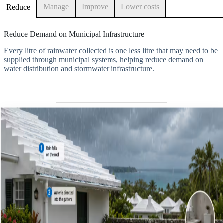
Manage
Improve
Lower costs
Reduce
Reduce Demand on Municipal Infrastructure
Every litre of rainwater collected is one less litre that may need to be
supplied through municipal systems, helping reduce demand on
water distribution and stormwater infrastructure.