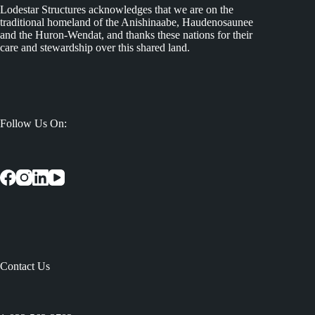
Lodestar Structures acknowledges that we are on the
traditional homeland of the Anishinaabe, Haudenosaunee
and the Huron-Wendat, and thanks these nations for their
care and stewardship over this shared land.
Follow Us On:
Contact Us
: