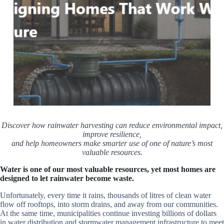
Discover how rainwater harvesting can reduce environmental impact,
improve resilience,
and help homeowners make smarter use of one of nature’s most
valuable resources.
Water is one of our most valuable resources, yet most homes are
designed to let rainwater become waste.
Unfortunately, every time it rains, thousands of litres of clean water
flow off rooftops, into storm drains, and away from our communities.
At the same time, municipalities continue investing billions of dollars
in water distribution and stormwater management infrastructure to meet