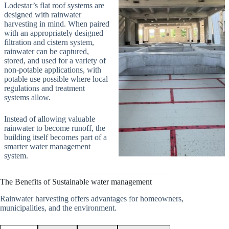
Lodestar’s flat roof systems are
designed with rainwater
harvesting in mind. When paired
with an appropriately designed
filtration and cistern system,
rainwater can be captured,
stored, and used for a variety of
non-potable applications, with
potable use possible where local
regulations and treatment
systems allow.
Instead of allowing valuable
rainwater to become runoff, the
building itself becomes part of a
smarter water management
system.
The Benefits of Sustainable water management
Rainwater harvesting offers advantages for homeowners,
municipalities, and the environment.